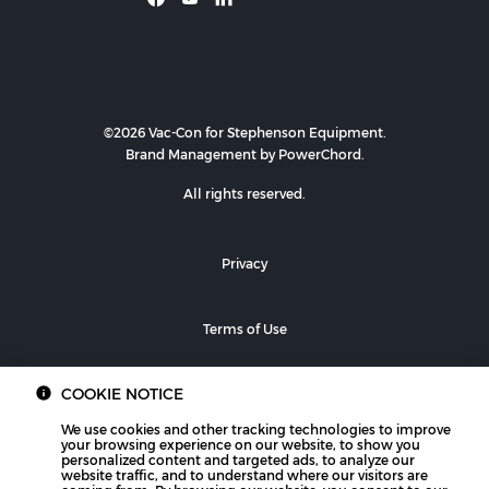
©2026 Vac-Con for Stephenson Equipment.
Brand Management by PowerChord.
All rights reserved.
Privacy
Terms of Use
COOKIE NOTICE
We use cookies and other tracking technologies to improve
your browsing experience on our website, to show you
personalized content and targeted ads, to analyze our
website traffic, and to understand where our visitors are