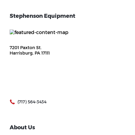
Stephenson Equipment
7201 Paxton St.
Harrisburg, PA 17111
(717) 564-3434
About Us