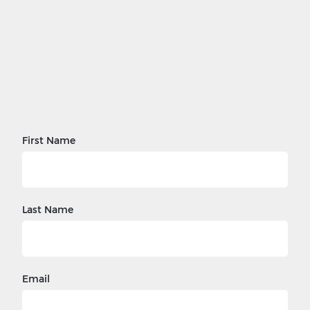
First Name
Last Name
Email