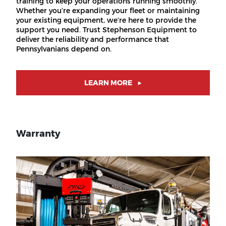
training to keep your operations running smoothly.
Whether you’re expanding your fleet or maintaining
your existing equipment, we’re here to provide the
support you need. Trust Stephenson Equipment to
deliver the reliability and performance that
Pennsylvanians depend on.
LEARN MORE
Warranty