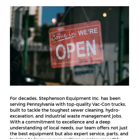
For decades, Stephenson Equipment Inc. has been
serving Pennsylvania with top-quality Vac-Con trucks,
built to tackle the toughest sewer cleaning, hydro-
excavation, and industrial waste management jobs.
With a commitment to excellence and a deep
understanding of local needs, our team offers not just
the best equipment but also expert service, parts, and