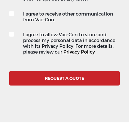
I agree to receive other communication
from Vac-Con.
I agree to allow Vac-Con to store and
process my personal data in accordance
with its Privacy Policy. For more details,
please review our
Privacy Policy
REQUEST A QUOTE