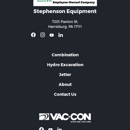
Stephenson Equipment
7201 Paxton St.
Harrisburg, PA 17111
Combination
Hydro Excavation
Jetter
About
Contact Us