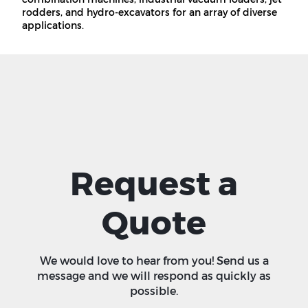
rodders, and hydro-excavators for an array of diverse
applications.
Request a
Quote
We would love to hear from you! Send us a
message and we will respond as quickly as
possible.