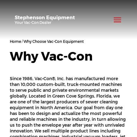
Stephenson Equipment
Your
Vac-Con
Dealer
/
Home
Why Choose Vac-Con Equipment
Why Vac-Con
Since 1986, Vac•Con®️, Inc. has manufactured more
than 10,000 custom-built, truck-mounted machines
to serve public and private environmental markets
globally. Located in Green Cove Springs, Florida, we
are one of the largest producers of sewer cleaning
equipment in North America. Our goal from day one
has been to design and actualize the most powerful
and reliable machines in the industry, in turn allowing
us to push the envelope year after year with unrivaled
innovation. We sell multiple product lines including
combination machines, industrial vacuum loaders, jet