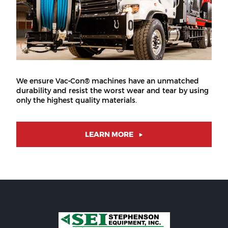
We ensure Vac•Con® machines have an unmatched
durability and resist the worst wear and tear by using
only the highest quality materials.
LEARN MORE