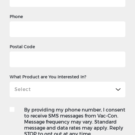
Phone
Postal Code
What Product are You Interested In?
By providing my phone number, I consent
to receive SMS messages from Vac-Con.
Message frequency may vary. Standard
message and data rates may apply. Reply
STOP to opt out at any time.